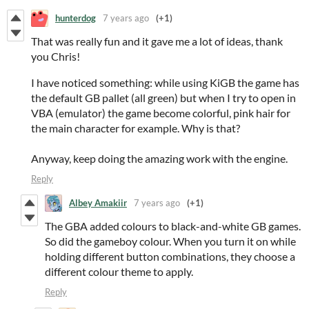
hunterdog
7 years ago
(+1)
That was really fun and it gave me a lot of ideas, thank
you Chris!
I have noticed something: while using KiGB the game has
the default GB pallet (all green) but when I try to open in
VBA (emulator) the game become colorful, pink hair for
the main character for example. Why is that?
Anyway, keep doing the amazing work with the engine.
Reply
Albey Amakiir
7 years ago
(+1)
The GBA added colours to black-and-white GB games.
So did the gameboy colour. When you turn it on while
holding different button combinations, they choose a
different colour theme to apply.
Reply