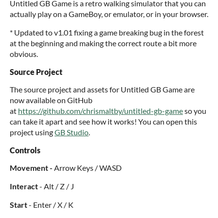
Untitled GB Game is a retro walking simulator that you can
actually play on a GameBoy, or emulator, or in your browser.
* Updated to v1.01 fixing a game breaking bug in the forest
at the beginning and making the correct route a bit more
obvious.
Source Project
The source project and assets for Untitled GB Game are
now available on GitHub
at
https://github.com/chrismaltby/untitled-gb-game
so you
can take it apart and see how it works! You can open this
project using
GB Studio
.
Controls
Movement -
Arrow Keys / WASD
Interact
- Alt / Z / J
Start
- Enter / X / K