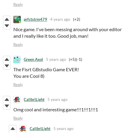
Reply
prfctstrm479
4 years ago
(+2)
Nice game. I've been messing around with your editor
and I really like it too. Good job, man!
Reply
Green Axol
5 years ago
(+5)
(-1)
The Fisrt GBstudio Game EVER!
You are Cool 8)
Reply
CalibriLight
5 years ago
Omg cool and interesting game!!!1!!!1!!!1
Reply
CalibriLight
5 years ago