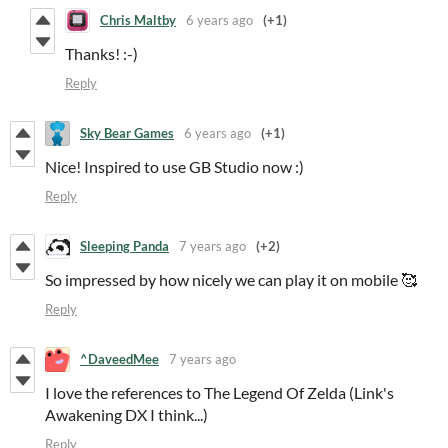
Chris Maltby
6 years ago
(+1)
Thanks! :-)
Reply
Sky Bear Games
6 years ago
(+1)
Nice! Inspired to use GB Studio now :)
Reply
Sleeping Panda
7 years ago
(+2)
So impressed by how nicely we can play it on mobile 🥰
Reply
^DaveedMee
7 years ago
I love the references to The Legend Of Zelda (Link's
Awakening DX I think...)
Reply