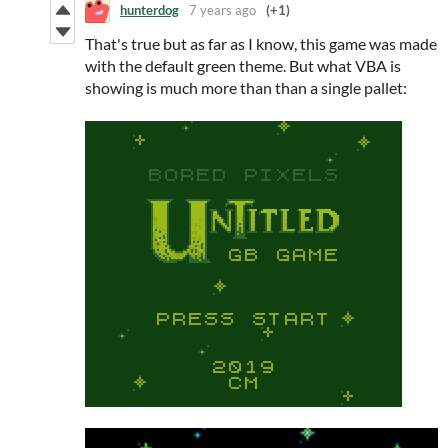
hunterdog
7 years ago
(+1)
That's true but as far as I know, this game was made
with the default green theme. But what VBA is
showing is much more than than a single pallet: