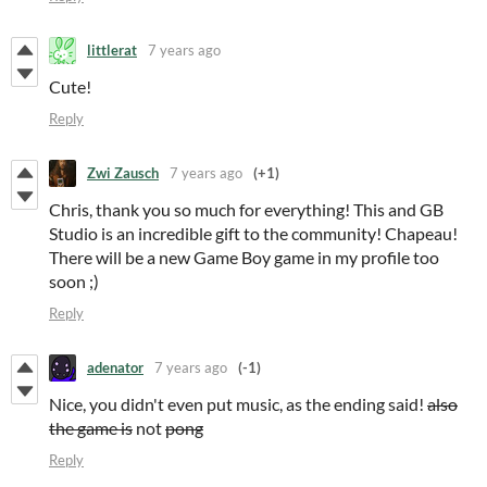
littlerat
7 years ago
Cute!
Reply
Zwi Zausch
7 years ago
(+1)
Chris, thank you so much for everything! This and GB
Studio is an incredible gift to the community! Chapeau!
There will be a new Game Boy game in my profile too
soon ;)
Reply
adenator
7 years ago
(-1)
Nice, you didn't even put music, as the ending said!
also
the game is
not
pong
Reply