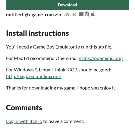
Download
untitled-gb-game-rom.zip
39 kB
Install instructions
You'll need a Game Boy Emulator to run this .gb file.
For Mac I'd recommend OpenEmu:
https://openemu.org/
For Windows & Linux, I think KiGB should be good:
http://kigb.emuunlim.com/
Thanks for downloading my game, I hope you enjoy it!
Comments
Log in with itch.io
to leave a comment.