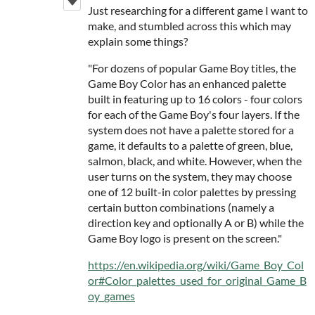
Just researching for a different game I want to
make, and stumbled across this which may
explain some things?
"For dozens of popular Game Boy titles, the
Game Boy Color has an enhanced palette
built in featuring up to 16 colors - four colors
for each of the Game Boy's four layers. If the
system does not have a palette stored for a
game, it defaults to a palette of green, blue,
salmon, black, and white. However, when the
user turns on the system, they may choose
one of 12 built-in color palettes by pressing
certain button combinations (namely a
direction key and optionally A or B) while the
Game Boy logo is present on the screen."
https://en.wikipedia.org/wiki/Game_Boy_Col
or#Color_palettes_used_for_original_Game_B
oy_games