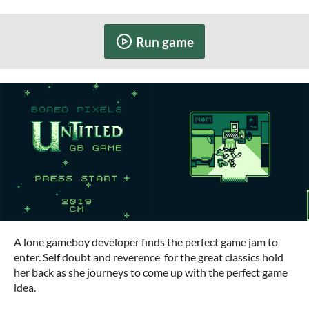
Run game
A lone gameboy developer finds the perfect game jam to
enter. Self doubt and reverence
for the great classics hold
her back as she journeys to come up with the perfect game
idea.