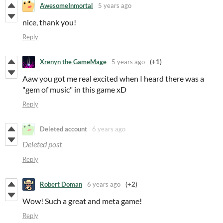
AwesomeInmortal
5 years ago
nice, thank you!
Reply
Xrenyn the GameMage
5 years ago
(+1)
Aaw you got me real excited when I heard there was a
"gem of music" in this game xD
Reply
Deleted account
6 years ago
Deleted post
Reply
Robert Doman
6 years ago
(+2)
Wow! Such a great and meta game!
Reply