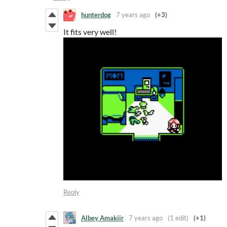
hunterdog
7 years ago
(+3)
It fits very well!
Reply
Albey Amakiir
7 years ago
(1 edit)
(+1)