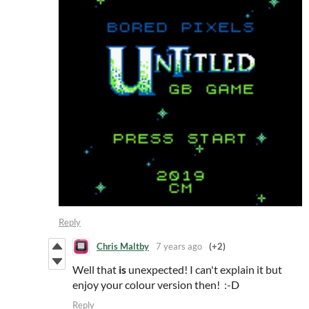
Reply
Chris Maltby
7 years ago
(+2)
Well that
is
unexpected! I can't explain it but
enjoy your colour version then! :-D
Reply