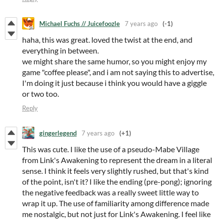
Michael Fuchs // Juicefoozle
7 years ago
(-1)
haha, this was great. loved the twist at the end, and
everything in between.
we might share the same humor, so you might enjoy my
game "coffee please", and i am not saying this to advertise,
I'm doing it just because i think you would have a giggle
or two too.
Reply
gingerlegend
7 years ago
(+1)
This was cute. I like the use of a pseudo-Mabe Village
from Link's Awakening to represent the dream in a literal
sense. I think it feels very slightly rushed, but that's kind
of the point, isn't it? I like the ending (pre-pong); ignoring
the negative feedback was a really sweet little way to
wrap it up. The use of familiarity among difference made
me nostalgic, but not just for Link's Awakening. I feel like