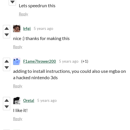
Lets speedrun this
Reply
k4gi
5 years ago
nice :) thanks for making this
Reply
F1ame7hrower200
5 years ago
(+1)
adding to install instructions, you could also use mgba on
a hacked nintendo 3ds
Reply
Oretal
5 years ago
I like it!
Reply