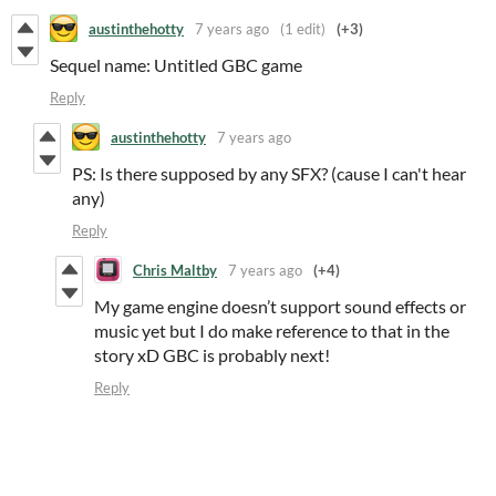
austinthehotty
7 years ago
(1 edit)
(+3)
Sequel name: Untitled GBC game
Reply
austinthehotty
7 years ago
PS: Is there supposed by any SFX? (cause I can't hear
any)
Reply
Chris Maltby
7 years ago
(+4)
My game engine doesn’t support sound effects or
music yet but I do make reference to that in the
story xD GBC is probably next!
Reply