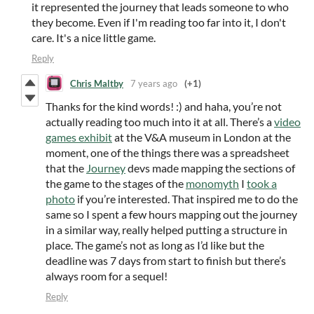
it represented the journey that leads someone to who
they become. Even if I'm reading too far into it, I don't
care. It's a nice little game.
Reply
Chris Maltby
7 years ago
(+1)
Thanks for the kind words! :) and haha, you’re not
actually reading too much into it at all. There’s a
video
games exhibit
at the V&A museum in London at the
moment, one of the things there was a spreadsheet
that the
Journey
devs made mapping the sections of
the game to the stages of the
monomyth
I
took a
photo
if you’re interested. That inspired me to do the
same so I spent a few hours mapping out the journey
in a similar way, really helped putting a structure in
place. The game’s not as long as I’d like but the
deadline was 7 days from start to finish but there’s
always room for a sequel!
Reply