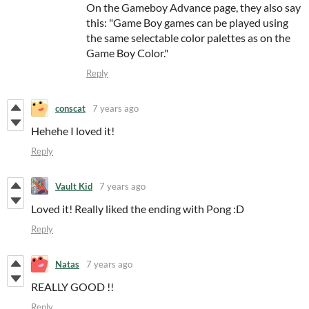
On the Gameboy Advance page, they also say
this: "Game Boy games can be played using
the same selectable color palettes as on the
Game Boy Color."
Reply
conscat
7 years ago
Hehehe I loved it!
Reply
Vault Kid
7 years ago
Loved it! Really liked the ending with Pong :D
Reply
Natas
7 years ago
REALLY GOOD !!
Reply