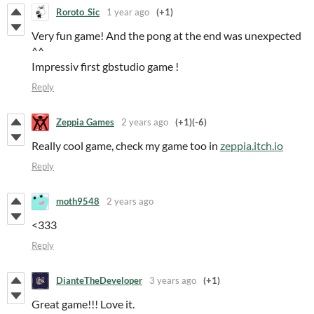
Roroto_Sic
1 year ago
(+1)
Very fun game! And the pong at the end was unexpected
^^
Impressiv first gbstudio game !
Reply
Zeppia Games
2 years ago
(+1)
(-6)
Really cool game, check my game too in
zeppia.itch.io
Reply
moth9548
2 years ago
<333
Reply
DianteTheDeveloper
3 years ago
(+1)
Great game!!! Love it.