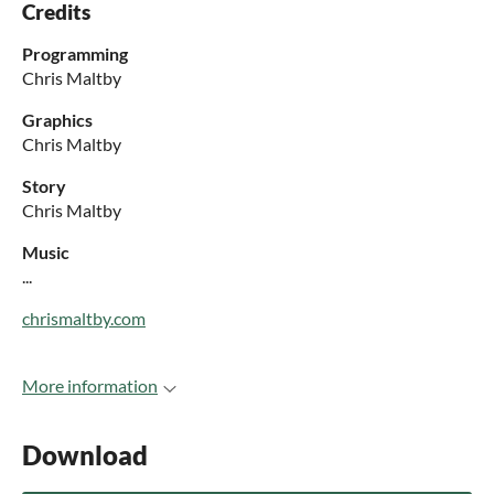
Credits
Programming
Chris Maltby
Graphics
Chris Maltby
Story
Chris Maltby
Music
...
chrismaltby.com
More information
Download