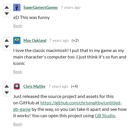
SuperGamersGames
7 years ago
xD This was funny
Reply
Max Oakland
7 years ago
(+2)
I love the classic macintosh! I put that in my game as my
main character's computer too .I just think it's so fun and
iconic
Reply
Chris Maltby
7 years ago
(+4)
Just released the source project and assets for this
on GitHub at
https://github.com/chrismaltby/untitled-
gb-game
by the way, so you can take it apart and see how
it works! You can open this project using
GB Studio
.
Reply