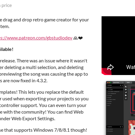
 price
se drag and drop retro game creator for your
stem.
ps://www.patreon.com/gbstudiodev
🙏❤️
ilable!
 release. There was an issue where it wasn't
er deleting a multi selection, and deleting
 previewing the song was causing the app to
s are now fixed in 4.3.2.
mplates! This lets you replace the default
 used when exporting your projects so you
 controller support. You can even turn your
re with the community! You can find Web
 under Web Export Settings.
ease that supports Windows 7/8/8.1 though!