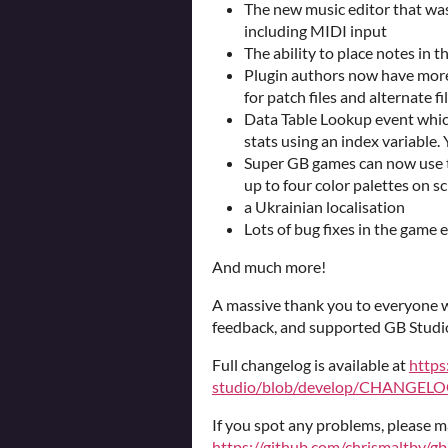
The new music editor that was
including MIDI input
The ability to place notes in 
Plugin authors now have more
for patch files and alternate 
Data Table Lookup event which
stats using an index variable.
Super GB games can now use t
up to four color palettes on s
a Ukrainian localisation
Lots of bug fixes in the game 
And much more!
A massive thank you to everyone w
feedback, and supported GB Studi
Full changelog is available at
https
studio/blob/develop/CHANGELOG
If you spot any problems, please m
https://github.com/chrismaltby/gb