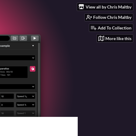
View all by Chris Maltby
Follow Chris Maltby
Add To Collection
More like this