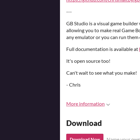
---
GB Studio is a visual game builde
allowing you to make real Game B
any emulator or you can run them o
Full documentation is available at
It's open source too!
Can't wait to see what you make!
- Chris
More information
Download
Name your own
Download Now