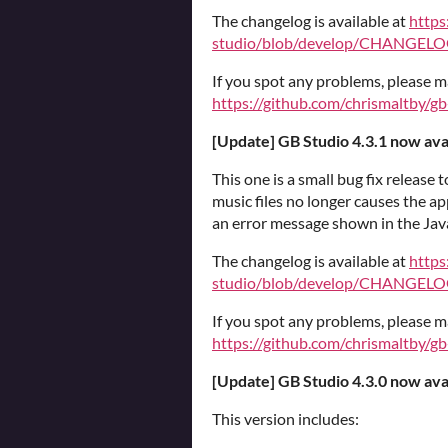
The changelog is available at
https
studio/blob/develop/CHANGELO
If you spot any problems, please m
https://github.com/chrismaltby/gb
[Update] GB Studio 4.3.1 now ava
This one is a small bug fix release t
music files no longer causes the ap
an error message shown in the Java
The changelog is available at
https
studio/blob/develop/CHANGELO
If you spot any problems, please m
https://github.com/chrismaltby/gb
[Update] GB Studio 4.3.0 now ava
This version includes: