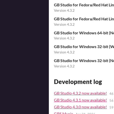
GB Studio for Fedora/Red Hat Li
Version 4.3.2
GB Studio for Fedora/Red Hat L
Version 4.3.2
GB Studio for Windows 64-bit (No
Version 4.3.2
GB Studio for Windows 32-bit (Wi
Version 4.3.2
GB Studio for Windows 32-bit (No
Version 4.3.2
Development log
GB Studio 4.3.2 now available!
46
GB Studio 4.3.1 now available!
56
GB Studio 4.3.0 now available!
59
GBS Music