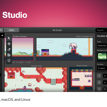
, macOS, and Linux