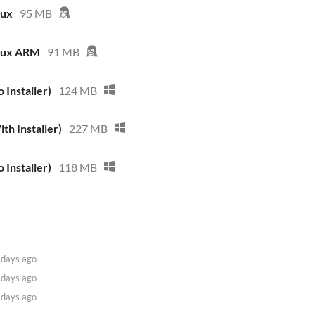
nux
95 MB
inux ARM
91 MB
 Installer)
124 MB
th Installer)
227 MB
 Installer)
118 MB
 days ago
 days ago
 days ago