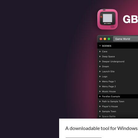
A downloadable tool for Windows