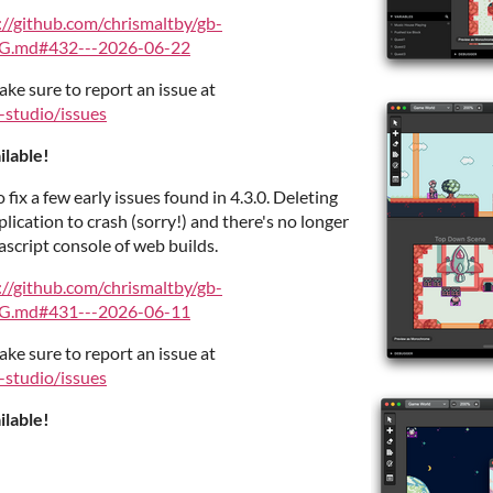
://github.com/chrismaltby/gb-
G.md#432---2026-06-22
ake sure to report an issue at
-studio/issues
ilable!
o fix a few early issues found in 4.3.0. Deleting
plication to crash (sorry!) and there's no longer
script console of web builds.
://github.com/chrismaltby/gb-
G.md#431---2026-06-11
ake sure to report an issue at
-studio/issues
ilable!