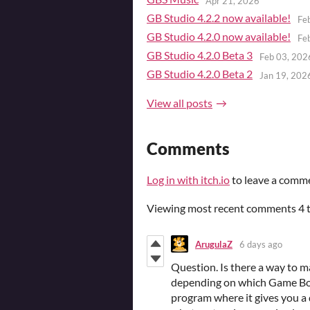
Apr 21, 2026
GB Studio 4.2.2 now available!
Fe
GB Studio 4.2.0 now available!
Fe
GB Studio 4.2.0 Beta 3
Feb 03, 202
GB Studio 4.2.0 Beta 2
Jan 19, 202
View all posts
Comments
Log in with itch.io
to leave a comm
Viewing most recent comments
4
ArugulaZ
6 days ago
Question. Is there a way to m
depending on which Game Boy 
program where it gives you a 