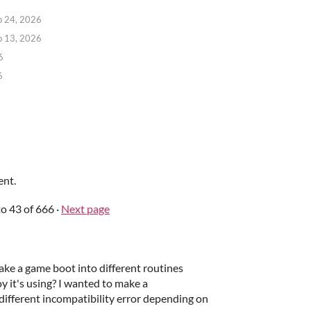
b 24, 2026
b 13, 2026
6
6
ent.
to
43
of 666
·
Next page
ake a game boot into different routines
it's using? I wanted to make a
different incompatibility error depending on