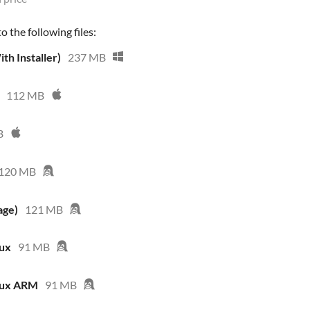
 the following files:
th Installer)
237 MB
112 MB
B
120 MB
age)
121 MB
nux
91 MB
nux ARM
91 MB