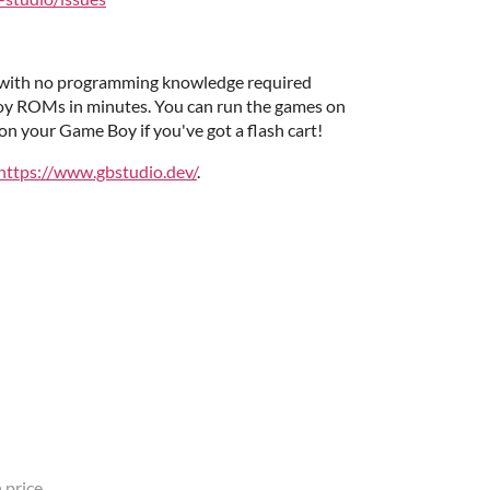
r with no programming knowledge required
oy ROMs in minutes. You can run the games on
n your Game Boy if you've got a flash cart!
https://www.gbstudio.dev/
.
 price