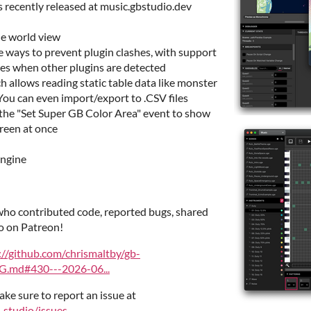
 recently released at music.gbstudio.dev
the world view
 ways to prevent plugin clashes, with support
files when other plugins are detected
 allows reading static table data like monster
 You can even import/export to .CSV files
he "Set Super GB Color Area" event to show
creen at once
engine
ho contributed code, reported bugs, shared
o on Patreon!
://github.com/chrismaltby/gb-
.md#430---2026-06...
ake sure to report an issue at
-studio/issues