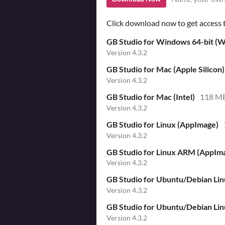
Click download now to get access to
GB Studio for Windows 64-bit (Wi
Version 4.3.2
GB Studio for Mac (Apple Silicon)
Version 4.3.2
GB Studio for Mac (Intel)
118 M
Version 4.3.2
GB Studio for Linux (AppImage)
Version 4.3.2
GB Studio for Linux ARM (AppIm
Version 4.3.2
GB Studio for Ubuntu/Debian Li
Version 4.3.2
GB Studio for Ubuntu/Debian Li
Version 4.3.2