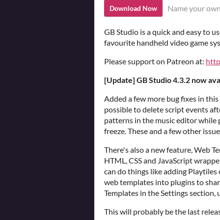
Name your own
Download Now
GB Studio is a quick and easy to u
favourite handheld video game sy
Please support on Patreon at:
htt
[Update] GB Studio 4.3.2 now ava
Added a few more bug fixes in this
possible to delete script events aft
patterns in the music editor while
freeze. These and a few other issue
There's also a new feature, Web Te
HTML, CSS and JavaScript wrapper
can do things like adding Playtiles
web templates into plugins to sha
Templates in the Settings section,
This will probably be the last rel