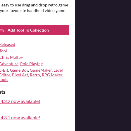
 easy to use drag and drop retro game
 your favourite handheld video game
Add Tool To Collection
Released
Tool
Chris Maltby
Adventure
,
Role Playing
8-Bit
,
Game Boy
,
GameMaker
,
Level
Editor
,
Pixel Art
,
Retro
,
RPG Maker
,
tools
sts
4.3.2 now available!
o
4.3.1 now available!
o