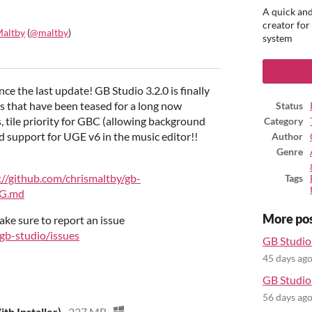
A quick and
creator for
Maltby
(
@maltby
)
system
ook
ince the last update! GB Studio 3.2.0 is finally
es that have been teased for a long now
Status
, tile priority for GBC (allowing background
Category
and support for UGE v6 in the music editor!!
Author
Genre
://github.com/chrismaltby/gb-
Tags
OG.md
More po
ake sure to report an issue
/gb-studio/issues
GB Studio 
45 days ag
GB Studio 
56 days ag
th Installer)
237 MB