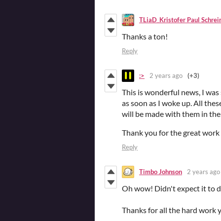
TLiaD_Kristofer Paul Schrei
Thanks a ton!
Reply
:>
2 years ago
(+3)
This is wonderful news, I was 
as soon as I woke up. All thes
will be made with them in the
Thank you for the great work
Reply
Timbo Johnson
2 years ago
Oh wow! Didn't expect it to d
Thanks for all the hard work 