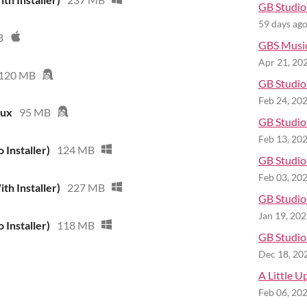
GB Studio 
59 days ag
B
GBS Musi
Apr 21, 20
120 MB
GB Studio 
Feb 24, 20
nux
95 MB
GB Studio 
Feb 13, 20
 Installer)
124 MB
GB Studio 
Feb 03, 20
th Installer)
227 MB
GB Studio 
Jan 19, 20
 Installer)
118 MB
GB Studio 
Dec 18, 20
A Little U
Feb 06, 20