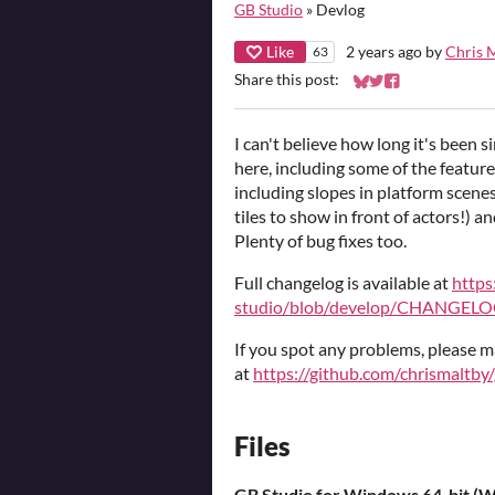
GB Studio
»
Devlog
Like
2 years ago
by
Chris 
63
Share this post:
Share on Bluesky
Share on Twitter
Share on Faceb
I can't believe how long it's been s
here, including some of the featur
including slopes in platform scenes
tiles to show in front of actors!) 
Plenty of bug fixes too.
Full changelog is available at
https
studio/blob/develop/CHANGEL
If you spot any problems, please m
at
https://github.com/chrismaltby
Files
GB Studio for Windows 64-bit (Wi