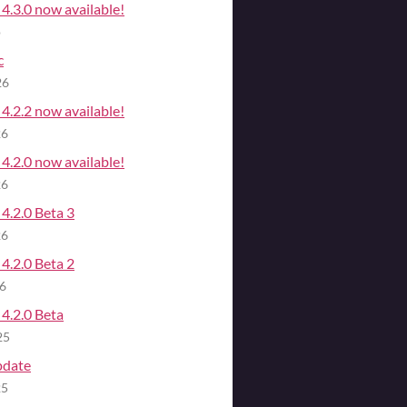
4.3.0 now available!
o
c
26
4.2.2 now available!
26
4.2.0 now available!
26
4.2.0 Beta 3
26
4.2.0 Beta 2
26
4.2.0 Beta
25
pdate
25