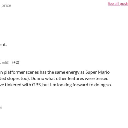
See all post
 price
ent.
1 edit)
(+2)
e in platformer scenes has the same energy as Super Mario
ed slopes too). Dunno what other features were teased
I've tinkered with GBS, but I'm looking forward to doing so.
go