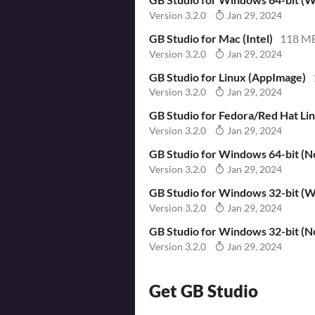
Version 3.2.0
Jan 29, 2024
GB Studio for Mac (Intel)
118 M
Version 3.2.0
Jan 29, 2024
GB Studio for Linux (AppImage)
Version 3.2.0
Jan 29, 2024
GB Studio for Fedora/Red Hat Li
Version 3.2.0
Jan 29, 2024
GB Studio for Windows 64-bit (No
Version 3.2.0
Jan 29, 2024
GB Studio for Windows 32-bit (Wi
Version 3.2.0
Jan 29, 2024
GB Studio for Windows 32-bit (No
Version 3.2.0
Jan 29, 2024
Get GB Studio