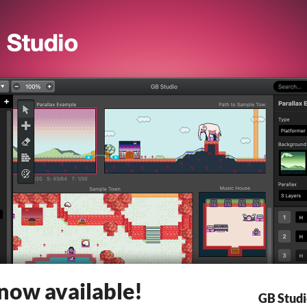
 now available!
GB Stud