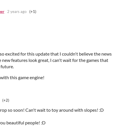
ner
2 years ago
(+1)
so excited for this update that I couldn't believe the news
e new features look great, I can't wait for the games that
 future.
 with this game engine!
(+2)
rop so soon! Can't wait to toy around with slopes! :D
you beautiful people! :D