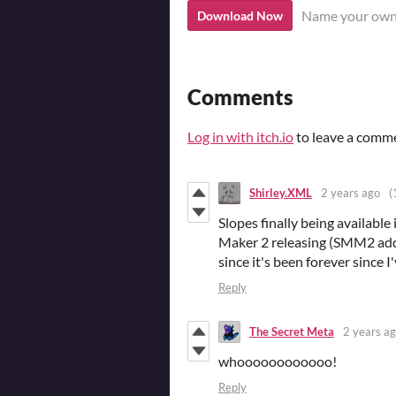
Name your own
Download Now
Comments
Log in with itch.io
to leave a comm
Shirley.XML
2 years ago
(
Slopes finally being availabl
Maker 2 releasing (SMM2 add
since it's been forever since 
Reply
The Secret Meta
2 years a
whoooooooooooo!
Reply