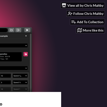
View all by Chris Maltby
Follow Chris Maltby
Add To Collection
More like this
io