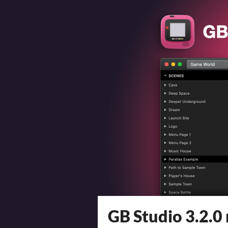
GB Studio 3.2.0