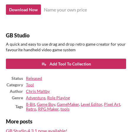
Name your own price
Download Now
GB Studio
A quick and easy to use drag and drop retro game creator for your
favourite handheld video game system
Add Tool To Collection
Status
Released
Category
Tool
Author
Chris Maltby
Genre
Adventure
,
Role Playing
8-Bit
,
Game Boy
,
GameMaker
,
Level Editor
,
Pixel Art
,
Tags
Retro
,
RPG Maker
,
tools
More posts
GB Studio 4.3.1 now available!