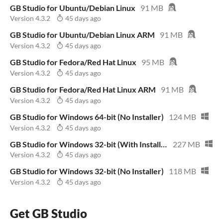
GB Studio for Ubuntu/Debian Linux
91 MB
Version 4.3.2
45 days ago
GB Studio for Ubuntu/Debian Linux ARM
91 MB
Version 4.3.2
45 days ago
GB Studio for Fedora/Red Hat Linux
95 MB
Version 4.3.2
45 days ago
GB Studio for Fedora/Red Hat Linux ARM
91 MB
Version 4.3.2
45 days ago
GB Studio for Windows 64-bit (No Installer)
124 MB
Version 4.3.2
45 days ago
GB Studio for Windows 32-bit (With Installer)
227 MB
Version 4.3.2
45 days ago
GB Studio for Windows 32-bit (No Installer)
118 MB
Version 4.3.2
45 days ago
Get GB Studio