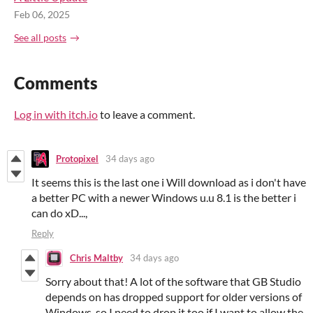
Feb 06, 2025
See all posts
Comments
Log in with itch.io
to leave a comment.
Protopixel
34 days ago
It seems this is the last one i Will download as i don't have
a better PC with a newer Windows u.u 8.1 is the better i
can do xD...,
Reply
Chris Maltby
34 days ago
Sorry about that! A lot of the software that GB Studio
depends on has dropped support for older versions of
Windows, so I need to drop it too if I want to allow the