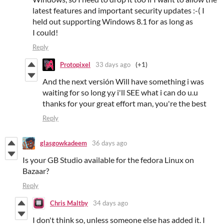
latest features and important security updates :-( I
held out supporting Windows 8.1 for as long as
I could!
Reply
Protopixel
33 days ago
(+1)
And the next versión Will have something i was
waiting for so long y.y i'll SEE what i can do u.u
thanks for your great effort man, you're the best
Reply
glasgowkadeem
36 days ago
Is your GB Studio available for the fedora Linux on
Bazaar?
Reply
Chris Maltby
34 days ago
I don't think so, unless someone else has added it. I