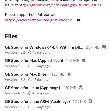
issue at
https://github.com/chrismaltby/gb-studio/issues
Please support on Patreon at:
https://www.patreon.com/gbstudiodev
🙏❤️
Files
GB Studio for Windows 64-bit (With Installer)
237 MB
Version 4.3.2
45 days ago
GB Studio for Mac (Apple Silicon)
112 MB
Version 4.3.2
45 days ago
GB Studio for Mac (Intel)
118 MB
Version 4.3.2
45 days ago
GB Studio for Linux (AppImage)
120 MB
Version 4.3.2
45 days ago
GB Studio for Linux ARM (AppImage)
121 MB
Version 4.3.2
45 days ago