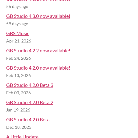
56 days ago
GB Studio 4.3.0 now available!
59 days ago
GBS Music
Apr 21, 2026
GB Studio 4.2.2 now available!
Feb 24, 2026
GB Studio 4.2.0 now available!
Feb 13, 2026
GB Studio 4.2.0 Beta 3
Feb 03, 2026
GB Studio 4.2.0 Beta 2
Jan 19, 2026
GB Studio 4.2.0 Beta
Dec 18, 2025
A Little Update