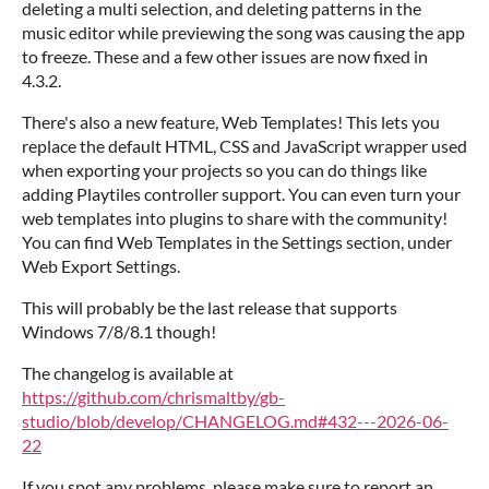
deleting a multi selection, and deleting patterns in the
music editor while previewing the song was causing the app
to freeze. These and a few other issues are now fixed in
4.3.2.
There's also a new feature, Web Templates! This lets you
replace the default HTML, CSS and JavaScript wrapper used
when exporting your projects so you can do things like
adding Playtiles controller support. You can even turn your
web templates into plugins to share with the community!
You can find Web Templates in the Settings section, under
Web Export Settings.
This will probably be the last release that supports
Windows 7/8/8.1 though!
The changelog is available at
https://github.com/chrismaltby/gb-
studio/blob/develop/CHANGELOG.md#432---2026-06-
22
If you spot any problems, please make sure to report an