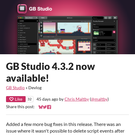
GB Studio 4.3.2 now
available!
GB Studio
»
Devlog
Like
45 days ago
by
Chris Maltby
(
@maltby
)
32
Share this post:
Share on Bluesky
Share on Twitter
Share on Facebook
Added a few more bug fixes in this release. There was an
issue where it wasn't possible to delete script events after