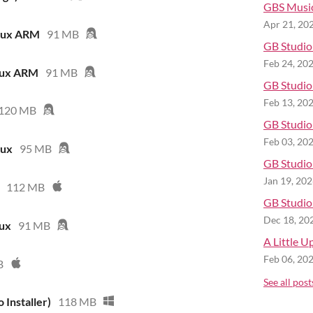
GBS Musi
Apr 21, 20
inux ARM
91 MB
GB Studio 
Feb 24, 20
nux ARM
91 MB
GB Studio 
Feb 13, 20
120 MB
GB Studio 
Feb 03, 20
nux
95 MB
GB Studio 
Jan 19, 20
112 MB
GB Studio 
Dec 18, 20
nux
91 MB
A Little U
Feb 06, 20
B
See all post
 Installer)
118 MB