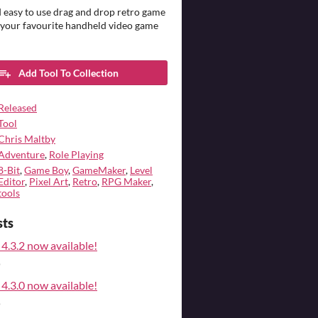
 easy to use drag and drop retro game
 your favourite handheld video game
Add Tool To Collection
Released
Tool
Chris Maltby
Adventure
,
Role Playing
8-Bit
,
Game Boy
,
GameMaker
,
Level
Editor
,
Pixel Art
,
Retro
,
RPG Maker
,
tools
sts
4.3.2 now available!
o
4.3.0 now available!
o