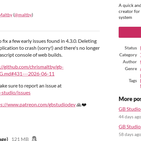
A quick and
creator for
Maltby
(
@maltby
)
system
ook
o fix a few early issues found in 4.3.0. Deleting
plication to crash (sorry!) and there's no longer
Status
script console of web builds.
Category
Author
://github.com/chrismaltby/gb-
Genre
G.md#431---2026-06-11
Tags
ake sure to report an issue at
-studio/issues
More po
ps://www.patreon.com/gbstudiodev
🙏❤️
GB Studio 
44 days ag
GB Studio 
58 days ag
age)
121 MB