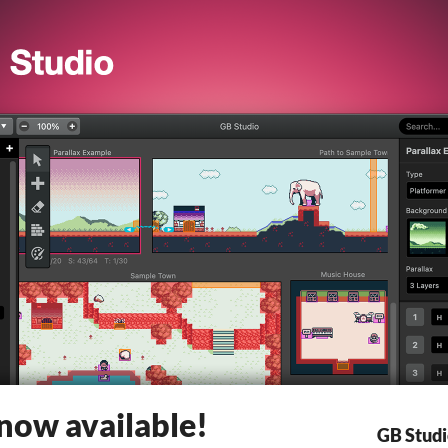
 now available!
GB Stud