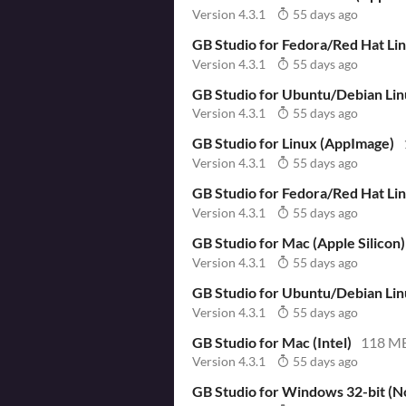
Version 4.3.1
55 days ago
GB Studio for Fedora/Red Hat L
Version 4.3.1
55 days ago
GB Studio for Ubuntu/Debian Li
Version 4.3.1
55 days ago
GB Studio for Linux (AppImage)
Version 4.3.1
55 days ago
GB Studio for Fedora/Red Hat Li
Version 4.3.1
55 days ago
GB Studio for Mac (Apple Silicon)
Version 4.3.1
55 days ago
GB Studio for Ubuntu/Debian Li
Version 4.3.1
55 days ago
GB Studio for Mac (Intel)
118 M
Version 4.3.1
55 days ago
GB Studio for Windows 32-bit (No