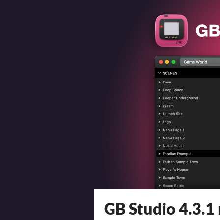
GB Studio 4.3.1