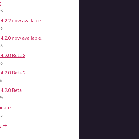
c
26
4.2.2 now available!
26
4.2.0 now available!
26
4.2.0 Beta 3
26
4.2.0 Beta 2
26
4.2.0 Beta
25
pdate
25
s