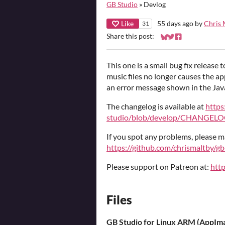
GB Studio
»
Devlog
Like
55 days ago
by
Chris 
31
Share this post:
Share on Bluesky
Share on Twitter
Share on Faceb
This one is a small bug fix release t
music files no longer causes the ap
an error message shown in the Java
The changelog is available at
https
studio/blob/develop/CHANGELO
If you spot any problems, please m
https://github.com/chrismaltby/gb
Please support on Patreon at:
htt
Files
GB Studio for Linux ARM (AppIm