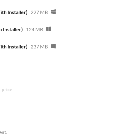
th Installer)
227 MB
 Installer)
124 MB
th Installer)
237 MB
 price
ent.