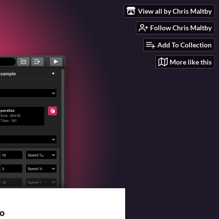
View all by Chris Maltby
Follow Chris Maltby
Add To Collection
More like this
io