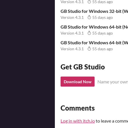
Version 4.3.1
55 days ago
GB Studio for Windows 32-bit (Wi
Version 4.3.1
55 days ago
GB Studio for Windows 64-bit (No
Version 4.3.1
55 days ago
GB Studio for Windows 64-bit (Wi
Version 4.3.1
55 days ago
Get GB Studio
Name your own
Download Now
Comments
Log in with itch.io
to leave a comm