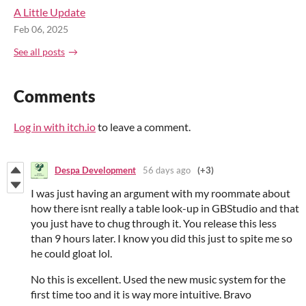
A Little Update
Feb 06, 2025
See all posts
Comments
Log in with itch.io
to leave a comment.
Despa Development
56 days ago
(+3)
I was just having an argument with my roommate about
how there isnt really a table look-up in GBStudio and that
you just have to chug through it. You release this less
than 9 hours later. I know you did this just to spite me so
he could gloat lol.
No this is excellent. Used the new music system for the
first time too and it is way more intuitive. Bravo