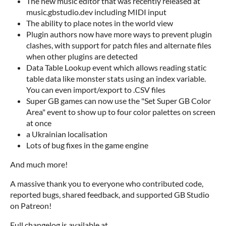
The new music editor that was recently released at
music.gbstudio.dev including MIDI input
The ability to place notes in the world view
Plugin authors now have more ways to prevent plugin
clashes, with support for patch files and alternate files
when other plugins are detected
Data Table Lookup event which allows reading static
table data like monster stats using an index variable.
You can even import/export to .CSV files
Super GB games can now use the "Set Super GB Color
Area" event to show up to four color palettes on screen
at once
a Ukrainian localisation
Lots of bug fixes in the game engine
And much more!
A massive thank you to everyone who contributed code,
reported bugs, shared feedback, and supported GB Studio
on Patreon!
Full changelog is available at