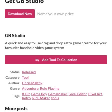
Get GB Studio
Name your own price
Download Now
GB Studio
A quick and easy to use drag and drop retro game creator for your
favourite handheld video game system
Add Tool To Collection
Status
Released
Category
Tool
Author
Chris Maltby
Genre
Adventure
,
Role Playing
8-Bit
,
Game Boy
,
GameMaker
,
Level Editor
,
Pixel Art
,
Tags
Retro
,
RPG Maker
,
tools
More posts