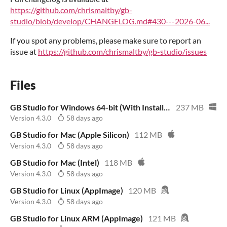
https://github.com/chrismaltby/gb-
studio/blob/develop/CHANGELOG.md#430---2026-06...
If you spot any problems, please make sure to report an
issue at
https://github.com/chrismaltby/gb-studio/issues
Files
GB Studio for Windows 64-bit (With Installer)
237 MB
Version 4.3.0
58 days ago
GB Studio for Mac (Apple Silicon)
112 MB
Version 4.3.0
58 days ago
GB Studio for Mac (Intel)
118 MB
Version 4.3.0
58 days ago
GB Studio for Linux (AppImage)
120 MB
Version 4.3.0
58 days ago
GB Studio for Linux ARM (AppImage)
121 MB