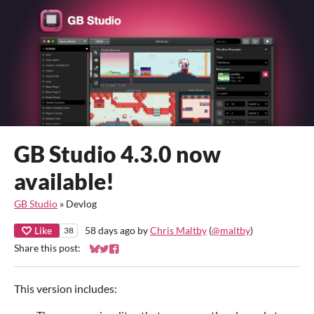
GB Studio 4.3.0 now
available!
GB Studio
»
Devlog
Like
58 days ago
by
Chris Maltby
(
@maltby
)
38
Share this post:
Share on Bluesky
Share on Twitter
Share on Facebook
This version includes: