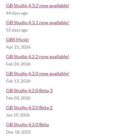
GB Studio 4.3.2 now available!
44 days ago
GB Studio 4.3.1 now available!
55 days ago
GBS Music
Apr 21, 2026
GB Studio 4.2.2 now available!
Feb 24, 2026
GB Studio 4.2.0 now available!
Feb 13, 2026
GB Studio 4.2.0 Beta 3
Feb 03, 2026
GB Studio 4.2.0 Beta 2
Jan 19, 2026
GB Studio 4.2.0 Beta
Dec 18, 2025