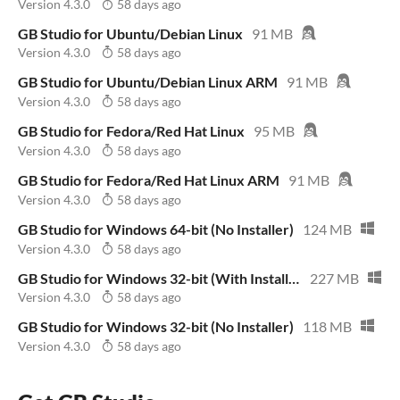
Version 4.3.0
58 days ago
GB Studio for Ubuntu/Debian Linux
91 MB
Version 4.3.0
58 days ago
GB Studio for Ubuntu/Debian Linux ARM
91 MB
Version 4.3.0
58 days ago
GB Studio for Fedora/Red Hat Linux
95 MB
Version 4.3.0
58 days ago
GB Studio for Fedora/Red Hat Linux ARM
91 MB
Version 4.3.0
58 days ago
GB Studio for Windows 64-bit (No Installer)
124 MB
Version 4.3.0
58 days ago
GB Studio for Windows 32-bit (With Installer)
227 MB
Version 4.3.0
58 days ago
GB Studio for Windows 32-bit (No Installer)
118 MB
Version 4.3.0
58 days ago