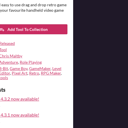
 easy to use drag and drop retro game
 your favourite handheld video game
Add Tool To Collection
Released
Tool
Chris Maltby
Adventure
,
Role Playing
8-Bit
,
Game Boy
,
GameMaker
,
Level
Editor
,
Pixel Art
,
Retro
,
RPG Maker
,
tools
sts
4.3.2 now available!
o
4.3.1 now available!
o