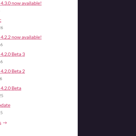
4.3.0 now available!
o
c
26
4.2.2 now available!
26
4.2.0 Beta 3
26
4.2.0 Beta 2
26
4.2.0 Beta
25
pdate
25
s