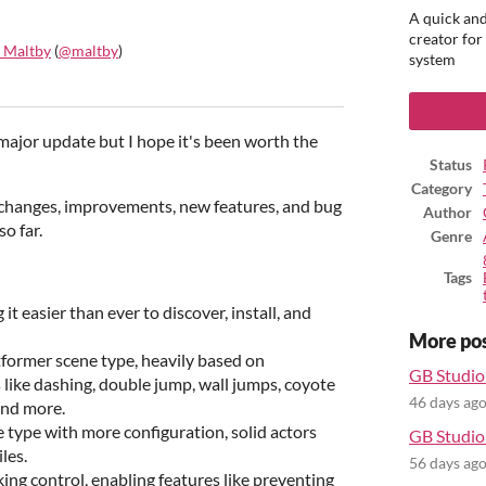
A quick and
creator for
 Maltby
(
@maltby
)
system
ook
t major update but I hope it's been worth the
Status
Category
 changes, improvements, new features, and bug
Author
so far.
Genre
Tags
 easier than ever to discover, install, and
More po
tformer scene type, heavily based on
GB Studio 
 like dashing, double jump, wall jumps, coyote
46 days ag
and more.
type with more configuration, solid actors
GB Studio 
les.
56 days ag
g control, enabling features like preventing