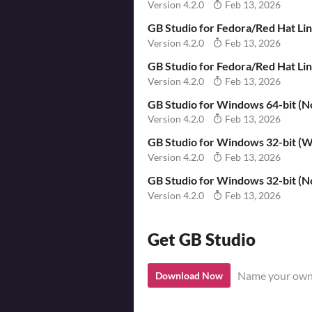
Version 4.2.0
Feb 13, 2026
GB Studio for Fedora/Red Hat Li
Version 4.2.0
Feb 13, 2026
GB Studio for Fedora/Red Hat L
Version 4.2.0
Feb 13, 2026
GB Studio for Windows 64-bit (No
Version 4.2.0
Feb 13, 2026
GB Studio for Windows 32-bit (Wi
Version 4.2.0
Feb 13, 2026
GB Studio for Windows 32-bit (No
Version 4.2.0
Feb 13, 2026
Get GB Studio
Name your own
Download Now