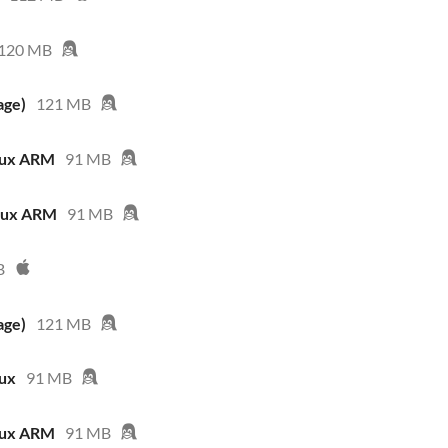
120 MB
age)
121 MB
nux ARM
91 MB
inux ARM
91 MB
B
age)
121 MB
nux
91 MB
nux ARM
91 MB