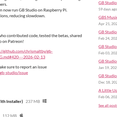
GB Studio 
ers.
59 days ag
n now run GB Studio on Raspberry Pi.
tions, reducing slowdown.
GBS Musi
Apr 21, 20
GB Studio 
ho contributed code, tested the betas, shared
Feb 24, 20
o on Patreon!
GB Studio 
://github.com/chrismaltby/gb-
Feb 03, 20
G.md#420---2026-02-13
GB Studio 
ake sure to report an issue
Jan 19, 20
/gb-studio/issue
GB Studio 
Dec 18, 20
A Little U
Feb 06, 20
th Installer)
237 MB
See all post
112 MB