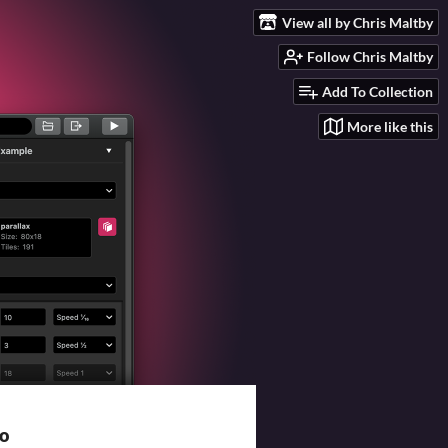
View all by Chris Maltby
Follow Chris Maltby
Add To Collection
More like this
io