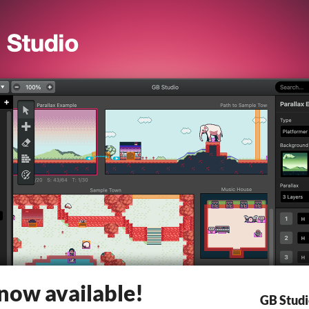
 now available!
GB Stud