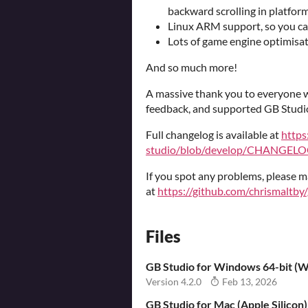
backward scrolling in platform
Linux ARM support, so you ca
Lots of game engine optimisa
And so much more!
A massive thank you to everyone w
feedback, and supported GB Studi
Full changelog is available at
https
studio/blob/develop/CHANGELO
If you spot any problems, please m
at
https://github.com/chrismaltby
Files
GB Studio for Windows 64-bit (Wi
Version 4.2.0
Feb 13, 2026
GB Studio for Mac (Apple Silicon)