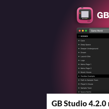
GB Studio 4.2.0