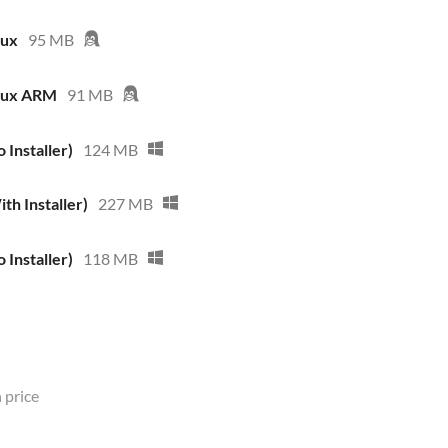
nux
95 MB
inux ARM
91 MB
 Installer)
124 MB
th Installer)
227 MB
 Installer)
118 MB
 price