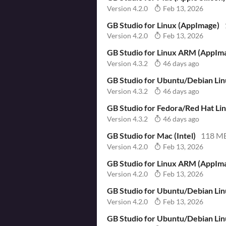
Version 4.2.0
Feb 13, 2026
GB Studio for Linux (AppImage)
Version 4.2.0
Feb 13, 2026
GB Studio for Linux ARM (AppIm
Version 4.3.2
46 days ago
GB Studio for Ubuntu/Debian Li
Version 4.3.2
46 days ago
GB Studio for Fedora/Red Hat L
Version 4.3.2
46 days ago
GB Studio for Mac (Intel)
118 M
Version 4.2.0
Feb 13, 2026
GB Studio for Linux ARM (AppIm
Version 4.2.0
Feb 13, 2026
GB Studio for Ubuntu/Debian Li
Version 4.2.0
Feb 13, 2026
GB Studio for Ubuntu/Debian Li