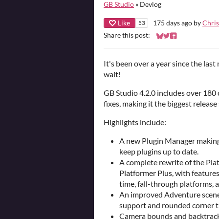
GB Studio
»
Devlog
Like
175 days ago
by
Chris
53
Share this post:
Share on Bluesky
Share on Twitter
Share on Faceb
It's been over a year since the las
wait!
GB Studio 4.2.0 includes over 180
fixes, making it the biggest release 
Highlights include:
A new Plugin Manager making it
keep plugins up to date.
A complete rewrite of the Pla
Platformer Plus, with features
time, fall-through platforms, 
An improved Adventure scene 
support and rounded corner ti
Camera bounds and backtrackin