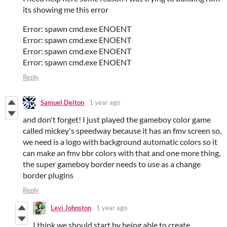
its showing me this error
Error: spawn cmd.exe ENOENT
Error: spawn cmd.exe ENOENT
Error: spawn cmd.exe ENOENT
Error: spawn cmd.exe ENOENT
Reply
Samuel Delton
1 year ago
and don't forget! I just played the gameboy color game
called mickey's speedway because it has an fmv screen so,
we need is a logo with background automatic colors so it
can make an fmv bbr colors with that and one more thing,
the super gameboy border needs to use as a change
border plugins
Reply
Levi Johnston
1 year ago
I think we should start by being able to create