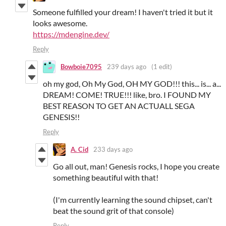
Someone fulfilled your dream! I haven't tried it but it
looks awesome.
https://mdengine.dev/
Reply
Bowboie7095
239 days ago
(1 edit)
oh my god, Oh My God, OH MY GOD!!! this... is... a...
DREAM! COME! TRUE!!! like, bro. I FOUND MY
BEST REASON TO GET AN ACTUALL SEGA
GENESIS!!
Reply
A. Cid
233 days ago
Go all out, man! Genesis rocks, I hope you create
something beautiful with that!
(I'm currently learning the sound chipset, can't
beat the sound grit of that console)
Reply