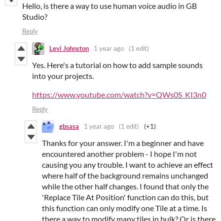
Hello, is there a way to use human voice audio in GB
Studio?
Reply
Levi Johnston
1 year ago
(1 edit)
Yes. Here's a tutorial on how to add sample sounds
into your projects.
https://www.youtube.com/watch?v=QWs0S_KI3n0
Reply
gbsasa
1 year ago
(1 edit)
(+1)
Thanks for your answer. I'm a beginner and have
encountered another problem - I hope I'm not
causing you any trouble. I want to achieve an effect
where half of the background remains unchanged
while the other half changes. I found that only the
'Replace Tile At Position' function can do this, but
this function can only modify one Tile at a time. Is
there a way to modify many tiles in bulk? Or is there