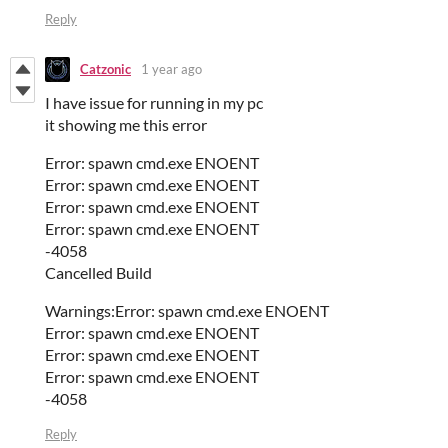
Reply
Catzonic
1 year ago
I have issue for running in my pc
it showing me this error
Error: spawn cmd.exe ENOENT
Error: spawn cmd.exe ENOENT
Error: spawn cmd.exe ENOENT
Error: spawn cmd.exe ENOENT
-4058
Cancelled Build
Warnings:Error: spawn cmd.exe ENOENT
Error: spawn cmd.exe ENOENT
Error: spawn cmd.exe ENOENT
Error: spawn cmd.exe ENOENT
-4058
Reply