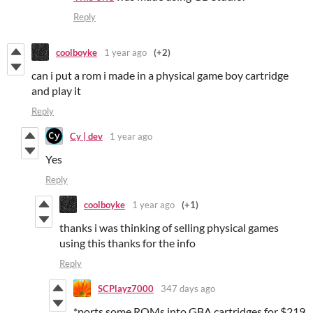
Reply
coolboyke
1 year ago
(+2)
can i put a rom i made in a physical game boy cartridge
and play it
Reply
Cy | dev
1 year ago
Yes
Reply
coolboyke
1 year ago
(+1)
thanks i was thinking of selling physical games
using this thanks for the info
Reply
SCPlayz7000
347 days ago
*ports some ROMs into GBA cartridges for $219