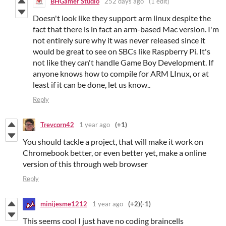
BHGamer Studio
252 days ago
(1 edit)
Doesn't look like they support arm linux despite the
fact that there is in fact an arm-based Mac version. I'm
not entirely sure why it was never released since it
would be great to see on SBCs like Raspberry Pi. It's
not like they can't handle Game Boy Development. If
anyone knows how to compile for ARM LInux, or at
least if it can be done, let us know..
Reply
Trevcorn42
1 year ago
(+1)
You should tackle a project, that will make it work on
Chromebook better, or even better yet, make a online
version of this through web browser
Reply
minijesme1212
1 year ago
(+2)
(-1)
This seems cool I just have no coding braincells