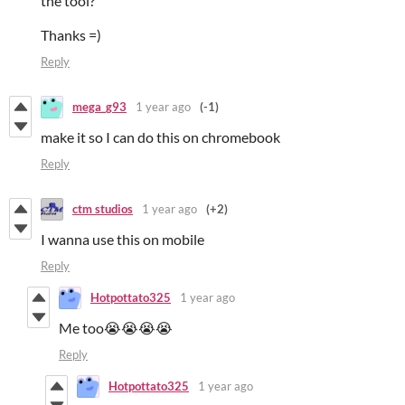
the tool?
Thanks =)
Reply
mega_g93
1 year ago
(-1)
make it so I can do this on chromebook
Reply
ctm studios
1 year ago
(+2)
I wanna use this on mobile
Reply
Hotpottato325
1 year ago
Me too😭😭😭😭
Reply
Hotpottato325
1 year ago