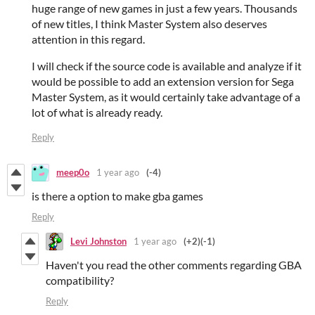
huge range of new games in just a few years. Thousands
of new titles, I think Master System also deserves
attention in this regard.
I will check if the source code is available and analyze if it
would be possible to add an extension version for Sega
Master System, as it would certainly take advantage of a
lot of what is already ready.
Reply
meep0o
1 year ago
(-4)
is there a option to make gba games
Reply
Levi Johnston
1 year ago
(+2)
(-1)
Haven't you read the other comments regarding GBA
compatibility?
Reply