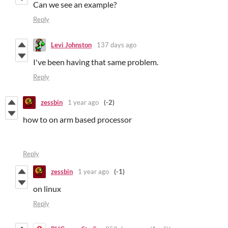
Can we see an example?
Reply
Levi Johnston
137 days ago
I've been having that same problem.
Reply
zessbin
1 year ago
(-2)
how to on arm based processor
Reply
zessbin
1 year ago
(-1)
on linux
Reply