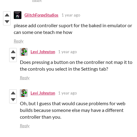
GlitchForgeStudios
1 year ago
please add controller suport for the baked in emulator or
can some one teach me how
Reply
Levi Johnston
1 year ago
Does pressing a button on the controller not map it to
the controls you select in the Settings tab?
Reply
Levi Johnston
1 year ago
Oh, but I guess that would cause problems for web
builds because someone else may have a different
controller than you.
Reply