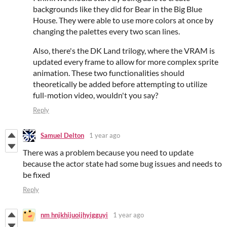
backgrounds like they did for Bear in the Big Blue
House. They were able to use more colors at once by
changing the palettes every two scan lines.
Also, there's the DK Land trilogy, where the VRAM is
updated every frame to allow for more complex sprite
animation. These two functionalities should
theoretically be added before attempting to utilize
full-motion video, wouldn't you say?
Reply
Samuel Delton
1 year ago
There was a problem because you need to update
because the actor state had some bug issues and needs to
be fixed
Reply
nm hnjkhijuoijhyigguyi
1 year ago