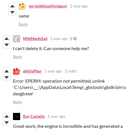
nm hnjkhijuoijhyigguyi
1 year ago
same
Reply
MilkManIsSad
1 year ago
(-3)
I can't delete it. Can someone help me?
Reply
phillipPbor
1 year ago
(1 edit)
Error: EPERM: operation not permitted, unlink
'C:\Users\___\AppData\Local\Temp\_gbstools\gbdk\bin\s
dasgb.exe'
Reply
Ray Castello
1 year ago
Great work, the engine is incredible and has generated a