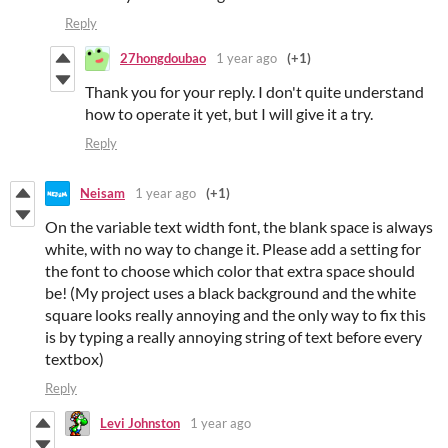
Reply
27hongdoubao
1 year ago
(+1)
Thank you for your reply. I don't quite understand
how to operate it yet, but I will give it a try.
Reply
Neisam
1 year ago
(+1)
On the variable text width font, the blank space is always
white, with no way to change it. Please add a setting for
the font to choose which color that extra space should
be! (My project uses a black background and the white
square looks really annoying and the only way to fix this
is by typing a really annoying string of text before every
textbox)
Reply
Levi Johnston
1 year ago