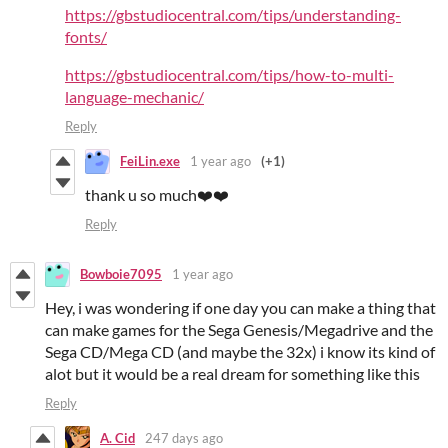
https://gbstudiocentral.com/tips/understanding-
fonts/
https://gbstudiocentral.com/tips/how-to-multi-
language-mechanic/
Reply
FeiLin.exe
1 year ago
(+1)
thank u so much❤️❤️
Reply
Bowboie7095
1 year ago
Hey, i was wondering if one day you can make a thing that
can make games for the Sega Genesis/Megadrive and the
Sega CD/Mega CD (and maybe the 32x) i know its kind of
alot but it would be a real dream for something like this
Reply
A. Cid
247 days ago