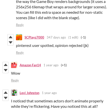
the way the Game Boy renders backgrounds (it uses a
256x256 tilemap that wraps around for larger scenes).
You can fill this extra space as needed for non-static
scenes (like I did with the blank stage).
Reply
SCPlayz7000
347 days ago
(1 edit)
(-1)
pinterest user spotted, opinion rejected (jk)
Reply
Amazon Fan14
1 year ago
(+1)
Wow
Reply
Levi Johnston
1 year ago
I noticed that sometimes actors don't animate properly
while they're flickering. Have you noticed this at all?