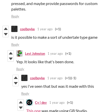
pressed, and maybe provide passwords for custom
palettes.
Reply
coolboyke
1 year ago
(+1)
is it possible to make a sort of undertale type game
Reply
Levi Johnston
1 year ago
(+1)
Yep. It looks like that's been done.
Reply
coolboyke
1 year ago
(+1)
(-1)
yes i've seen that but was it made with this
Reply
Cy | dev
1 year ago
(+1)
This one
was made using GB Studio.