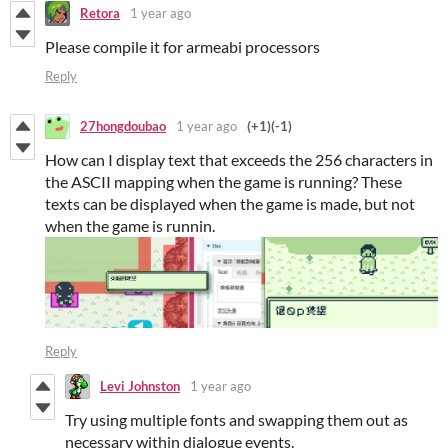
Retora
1 year ago
Please compile it for armeabi processors
Reply
27hongdoubao
1 year ago
(+1)
(-1)
How can I display text that exceeds the 256 characters in
the ASCII mapping when the game is running? These
texts can be displayed when the game is made, but not
when the game is runnin.
Reply
Levi Johnston
1 year ago
Try using multiple fonts and swapping them out as
necessary within dialogue events.