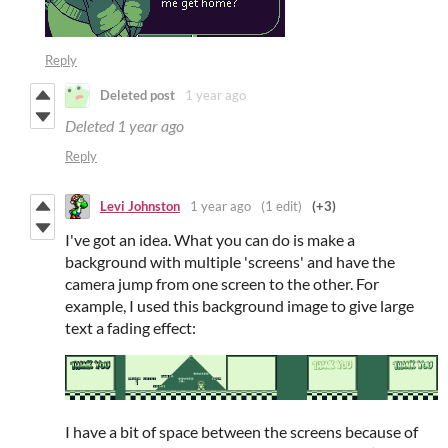
Reply
Deleted post
1 year ago
Deleted
1 year ago
Reply
Levi Johnston
1 year ago
(1 edit)
(+3)
I've got an idea. What you can do is make a
background with multiple 'screens' and have the
camera jump from one screen to the other. For
example, I used this background image to give large
text a fading effect:
I have a bit of space between the screens because of