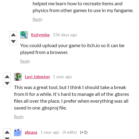
helped me learn how to recreate items and
physics from other games to use in my fangame.
Reply
fizzlymike
336 days ago
You could upload your game to itch.io so it can be
played from a browser.
Reply
Levi Johnston
1 year ago
This was a great tool, but I think I should take a break
from it for a while. It's hard to manage all of the .gbsres
files all over the place. I prefer when everything was all
saved in one .gbsproj file.
Reply
gbsasa
1 year ago
(4 edits)
(+1)