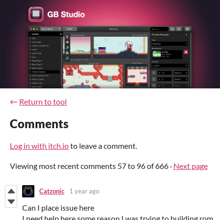
←
Return to tool
Comments
Log in with itch.io
to leave a comment.
Viewing most recent comments
57
to
96
of 666
·
Next page
Catzonic
1 year ago
Can I place issue here
I need help here some reason I was trying to building rom