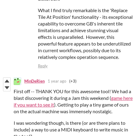
What I find truly remarkable is the 'Replace
Tile At Position' functionality - its exceptional
capability to overcome GB's inherent tile
limitations and achieve stunning visual
effects is unparalleled. However, this
powerful feature appears to be underutilized
in current workflows, possibly due to its
relatively complex operation sequence.
Reply
MinDeRien
1 year ago
(+3)
First off -- THANK YOU for this awesome tool! We had a
blast discovering it during a Jam this weekend (
game here
if you want to see it
). Getting to play a tiny game of ours
on the actual machine was immensely nostalgic.
I was wondering though, is there (or are there plans to
include) a way to use a MIDI keyboard to write music in