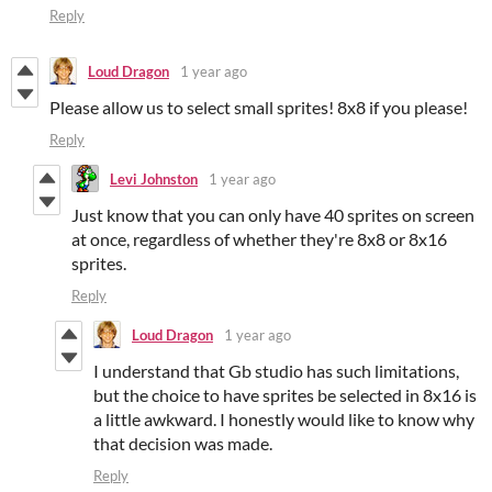
Reply
Loud Dragon
1 year ago
Please allow us to select small sprites! 8x8 if you please!
Reply
Levi Johnston
1 year ago
Just know that you can only have 40 sprites on screen
at once, regardless of whether they're 8x8 or 8x16
sprites.
Reply
Loud Dragon
1 year ago
I understand that Gb studio has such limitations,
but the choice to have sprites be selected in 8x16 is
a little awkward. I honestly would like to know why
that decision was made.
Reply