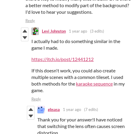
a better method to modify part of the background?
I'd love to hear your suggestions.
Reply
Levi Johnston
1 year ago
(3 edits)
I actually had to do something similar in the
game I made.
https://itch.io/post/12441212
If this doesn't work, you could also create
multiple scenes with a common tileset. I used
both methods for the
karaoke sequence
in my
game.
Reply
gbsasa
1 year ago
(7 edits)
Thank you for your answer!I have noticed
that switching the lens often causes screen
distortion.