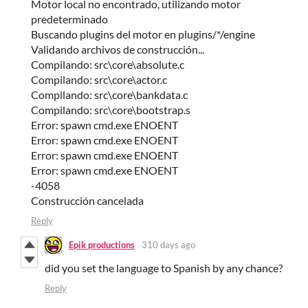
Motor local no encontrado, utilizando motor
predeterminado
Buscando plugins del motor en plugins/*/engine
Validando archivos de construcción...
Compilando: src\core\absolute.c
Compilando: src\core\actor.c
Compilando: src\core\bankdata.c
Compilando: src\core\bootstrap.s
Error: spawn cmd.exe ENOENT
Error: spawn cmd.exe ENOENT
Error: spawn cmd.exe ENOENT
Error: spawn cmd.exe ENOENT
-4058
Construcción cancelada
Reply
Epik productions
310 days ago
did you set the language to Spanish by any chance?
Reply