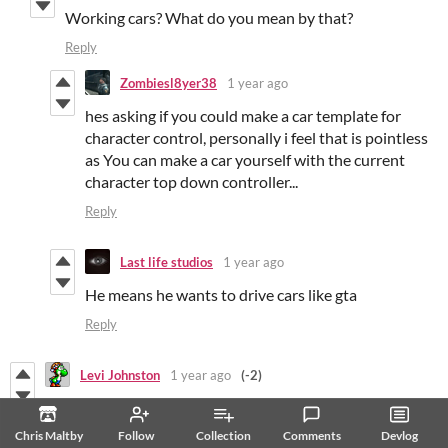
Working cars? What do you mean by that?
Reply
Zombiesl8yer38
1 year ago
hes asking if you could make a car template for
character control, personally i feel that is pointless
as You can make a car yourself with the current
character top down controller...
Reply
Last life studios
1 year ago
He means he wants to drive cars like gta
Reply
Levi Johnston
1 year ago
(-2)
I accidentally trashed all of the .gbsres files in my project!
Fortunately, I was able to restore them. I thought I'd let
Chris Maltby
Follow
Collection
Comments
Devlog