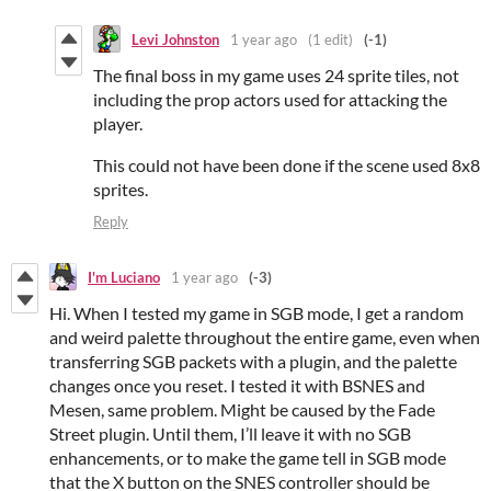
Levi Johnston
1 year ago
(1 edit)
(-1)
The final boss in my game uses 24 sprite tiles, not
including the prop actors used for attacking the
player.
This could not have been done if the scene used 8x8
sprites.
Reply
I'm Luciano
1 year ago
(-3)
Hi. When I tested my game in SGB mode, I get a random
and weird palette throughout the entire game, even when
transferring SGB packets with a plugin, and the palette
changes once you reset. I tested it with BSNES and
Mesen, same problem. Might be caused by the Fade
Street plugin. Until them, I’ll leave it with no SGB
enhancements, or to make the game tell in SGB mode
that the X button on the SNES controller should be