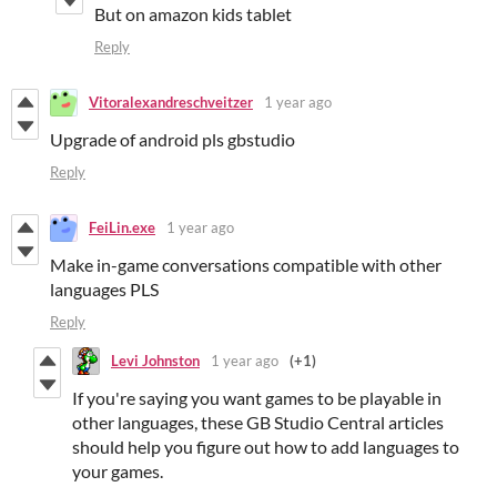
But on amazon kids tablet
Reply
Vitoralexandreschveitzer
1 year ago
Upgrade of android pls gbstudio
Reply
FeiLin.exe
1 year ago
Make in-game conversations compatible with other
languages PLS
Reply
Levi Johnston
1 year ago
(+1)
If you're saying you want games to be playable in
other languages, these GB Studio Central articles
should help you figure out how to add languages to
your games.