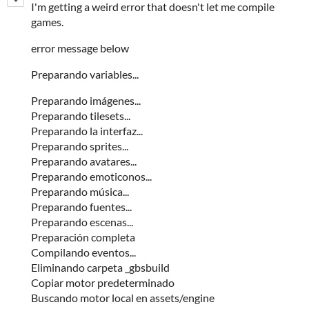
I'm getting a weird error that doesn't let me compile
games.
error message below
Preparando variables...
Preparando imágenes...
Preparando tilesets...
Preparando la interfaz...
Preparando sprites...
Preparando avatares...
Preparando emoticonos...
Preparando música...
Preparando fuentes...
Preparando escenas...
Preparación completa
Compilando eventos...
Eliminando carpeta _gbsbuild
Copiar motor predeterminado
Buscando motor local en assets/engine