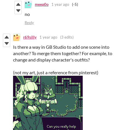
meep0o
1 year ago
(-5)
no
Reply
r69silly
1 year ago
(3 edits)
Is there a way in GB Studio to add one scene into
another? To merge them together? For example, to
change and display character's outfits?
(not my art, just a reference from pinterest)