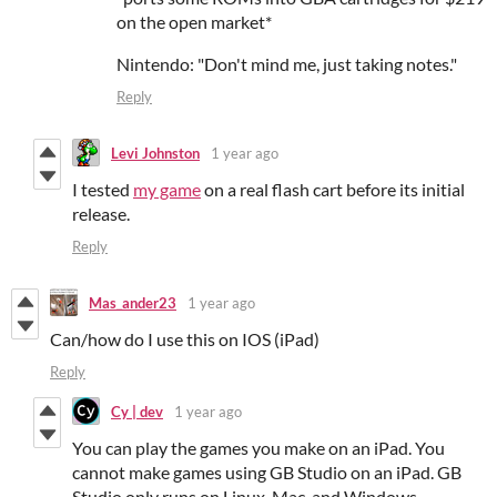
on the open market*
Nintendo: "Don't mind me, just taking notes."
Reply
Levi Johnston
1 year ago
I tested
my game
on a real flash cart before its initial
release.
Reply
Mas_ander23
1 year ago
Can/how do I use this on IOS (iPad)
Reply
Cy | dev
1 year ago
You can play the games you make on an iPad. You
cannot make games using GB Studio on an iPad. GB
Studio only runs on Linux, Mac, and Windows