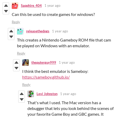
Sapphire_404
1 year ago
Can this be used to create games for windows?
Reply
releasethedogs
1 year ago
This creates a Nintendo Gameboy ROM file that cam
be played on Windows with an emulator.
Reply
theputerguy999
1 year ago
I think the best emulator is Sameboy:
https://sameboy.github.io/
Reply
Levi Johnston
1 year ago
That's what I used. The Mac version has a
debugger that lets you look behind the scenes of
your favorite Game Boy and GBC games. It