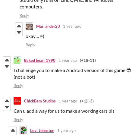
computers.
Reply
Mas_ander23
1 year ago
okay… =(
Reply
Baked bean_1990
1 year ago
(+1)
(-11)
I challenge you to make a Android version of this game 😎
(not a bot)
Reply
ChickBam Studios
1 year ago
(+1)
(-3)
Can u add a way for us to make a working cars pls
Reply
Levi Johnston
1 year ago